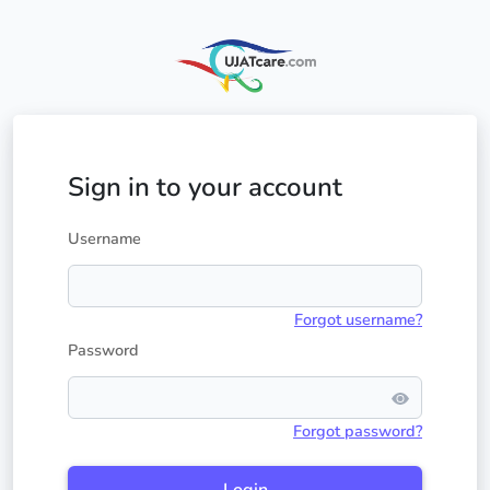
Sign in to your account
Username
Forgot username?
Password
Forgot password?