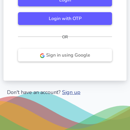
Login
Login with OTP
OR
Sign in using Google
Don't have an account?
Sign up