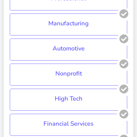
Manufacturing
Automotive
Nonprofit
High Tech
Financial Services