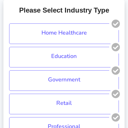
Please Select Industry Type
Home Healthcare
Education
Government
Retail
Professional